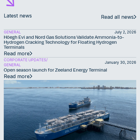
Latest news
Read all news
GENERAL
July 2, 2026
Höegh Evi and Nord Gas Solutions Validate Ammonia-to-
Hydrogen Cracking Technology for Floating Hydrogen
Terminals
Read more
CORPORATE UPDATES
January 30, 2026
GENERAL
Open season launch for Zeeland Energy Terminal
Read more