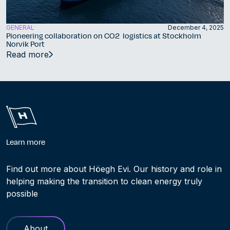
GENERAL
December 4, 2025
Pioneering collaboration on CO2 logistics at Stockholm
Norvik Port
Read more
Learn more
Find out more about Höegh Evi. Our history and role in
helping making the transition to clean energy truly
possible
About