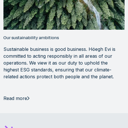
Our sustainability ambitions
Sustainable business is good business. Höegh Evi is
committed to acting responsibly in all areas of our
operations. We view it as our duty to uphold the
highest ESG standards, ensuring that our climate-
related actions protect both people and the planet.
Read more