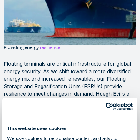
Providing energy
resilience
Floating terminals are critical infrastructure for global
energy security. As we shift toward a more diversified
energy mix and increased renewables, our Floating
Storage and Regasification Units (FSRUs) provide
resilience to meet changes in demand. Höegh Evi is a
leading innovator, owner and operator of these
strategic assets, delivering rapid, flexible, and cost-
efficient access to global LNG markets.
This website uses cookies
Our LNG solutions
We use cookies to personalise content and ads, to