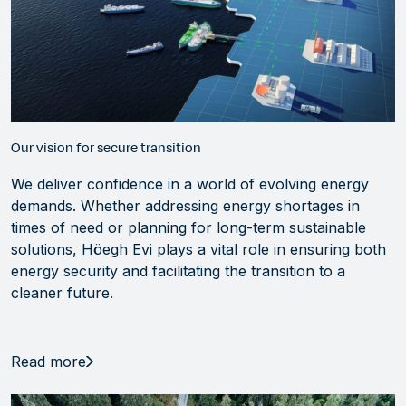
Our vision for secure transition
We deliver confidence in a world of evolving energy
demands. Whether addressing energy shortages in
times of need or planning for long-term sustainable
solutions, Höegh Evi plays a vital role in ensuring both
energy security and facilitating the transition to a
cleaner future.
Read more