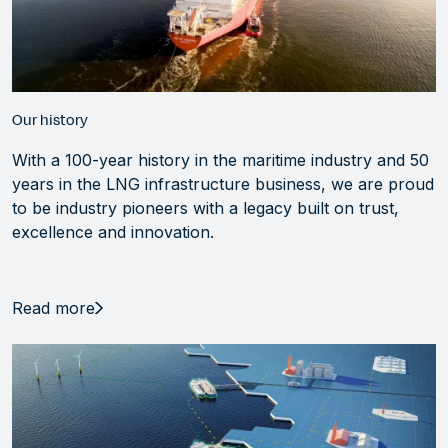
Our history
With a 100-year history in the maritime industry and 50
years in the LNG infrastructure business, we are proud
to be industry pioneers with a legacy built on trust,
excellence and innovation.
Read more