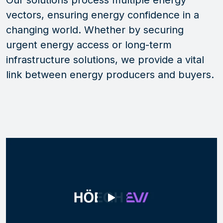
Our solutions process multiple energy
vectors
, ensuring energy confidence in a
changing world.
Whether by securing
urgent energy access or long-term
infrastructure solutions,
we provide a vital
link between energy producers and buyers.