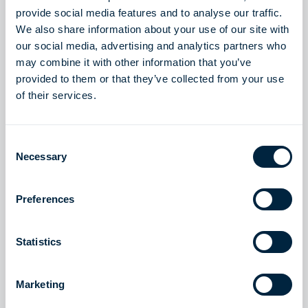
provide social media features and to analyse our traffic.
We also share information about your use of our site with
our social media, advertising and analytics partners who
may combine it with other information that you’ve
provided to them or that they’ve collected from your use
of their services.
Consent
Necessary
Selection
Preferences
Piloting the energy
transition
Statistics
The energy industry is evolving, and so are we -
Marketing
delivering innovative LNG and clean energy solutions
that keep molecules in motion. We support intermittent