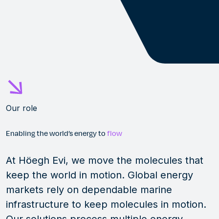
Our role
Enabling the world’s energy to
flow
At Höegh Evi, we move the molecules that
keep the world in motion. Global energy
markets rely on dependable marine
infrastructure to keep molecules in motion.