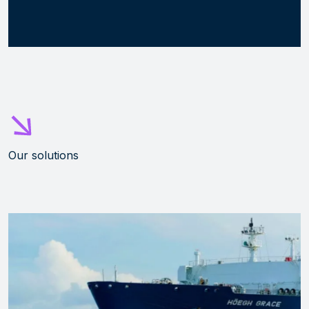
Our solutions