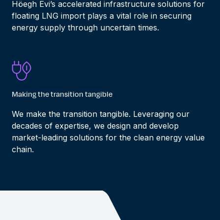
Höegh Evi’s
accelerated
infrastructure
solutions for
floating LNG import
play
s
a
vital
role in
securing
energy
supply
through uncertain times.
Making the transition tangible
We
make the transition tangible.
Leveraging
our
decades of
expertise
, we design and develop
market-leading
solutions for
the clean energy value
chain.