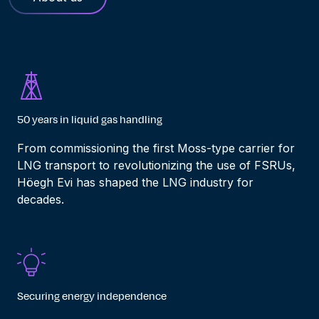
50 years in liquid gas handling
From commissioning the first Moss-type carrier for
LNG transport to revolutionizing the use of FSRUs,
Höegh Evi has
shap
ed
the LNG industry for
decades
.
Securing energy independence