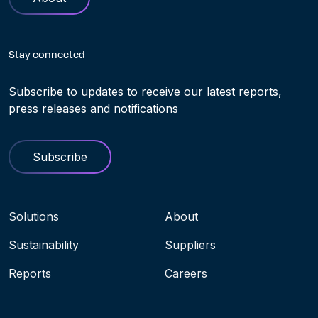
Stay connected
Subscribe to updates to receive our latest reports,
press releases and notifications
Subscribe
Navigation menu
Solutions
About
Sustainability
Suppliers
Reports
Careers
Socials