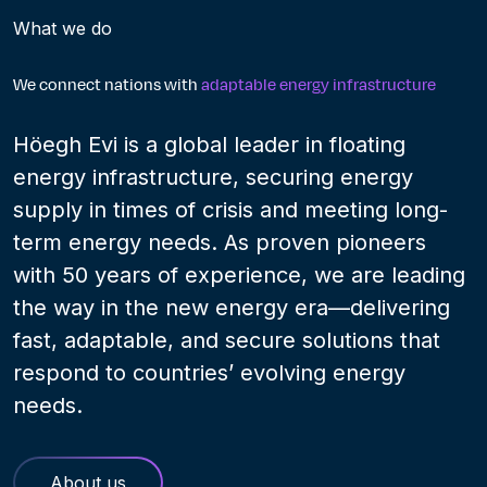
What we do
We connect nations with
adaptable energy infrastructure
Höegh Evi is a global leader in floating
energy infrastructure, securing energy
supply in times of crisis and meeting long-
term energy needs. As proven pioneers
with 50 years of experience, we are leading
the way in the new energy era—delivering
fast, adaptable, and secure solutions that
respond to countries’ evolving energy
needs.
About us