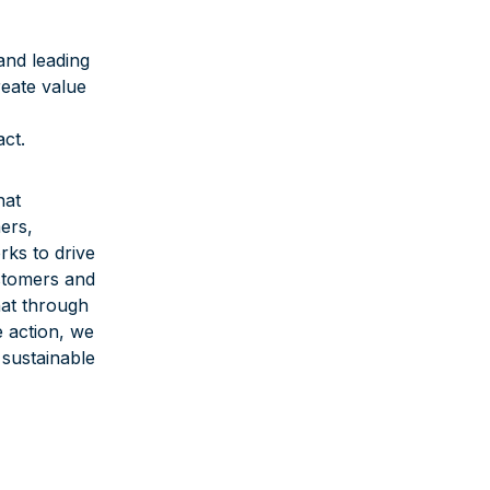
and leading
reate value
ct.
hat
ers,
rks to drive
stomers and
hat through
 action, we
 sustainable