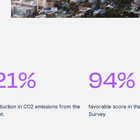
21
%
94
%
uction in CO2 emissions from the
favorable score in t
et.
Survey