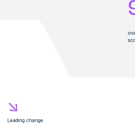
ove
sco
Leading change