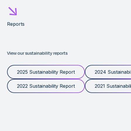
Reports
View our sustainability reports
2025 Sustainability Report
2024 Sustainabil
2022 Sustainability Report
2021 Sustainabil