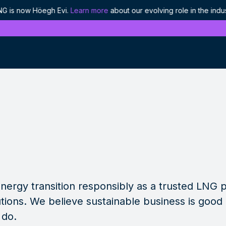
Höegh Evi.
Learn more
about our evolving role in the industry.
Höegh
History
Discover our proud heritage as industry
pioneers
Ethics and compliance
Our approach to responsible leadership
Projects
We are enabling the world's energy to flow
nergy transition responsibly as a trusted LNG 
tions. We believe sustainable business is good
 do.