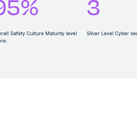
95
%
3
rall Safety Culture Maturity level
Silver Level Cyber se
re.