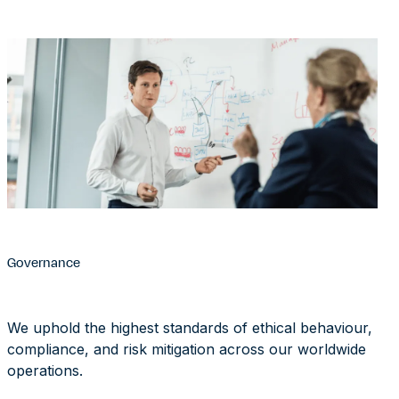
Governance
We uphold the highest standards of ethical behaviour,
compliance, and risk mitigation across our worldwide
operations.