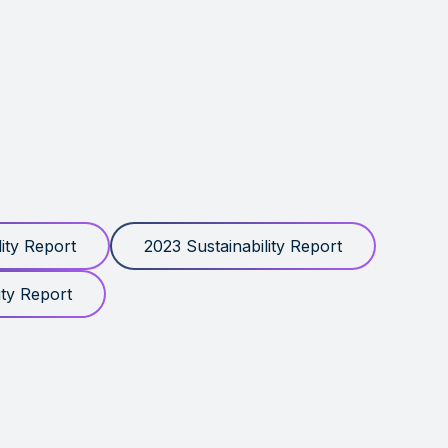
ity Report
2023 Sustainability Report
ity Report