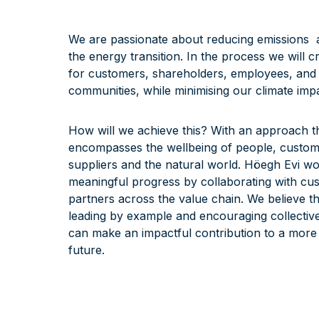
We are passionate about reducing emissions 
the energy transition. In the process we will c
for customers, shareholders, employees, and
communities, while minimising our climate impa
How will we achieve this? With an approach t
encompasses the wellbeing of people, custom
suppliers and the natural world. Höegh Evi wo
meaningful progress by collaborating with cu
partners across the value chain. We believe t
leading by example and encouraging collective
can make an impactful contribution to a more
future.