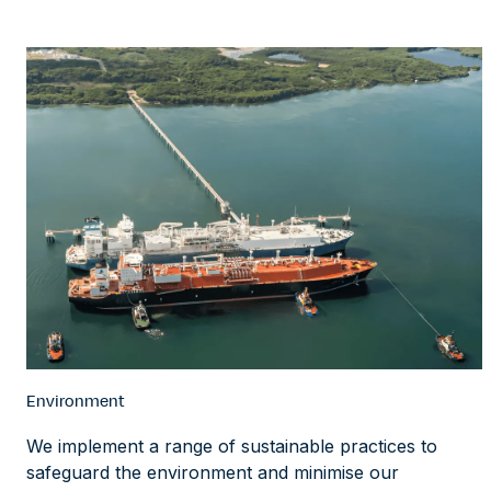
Environment
We implement a range of sustainable practices to
safeguard the environment and minimise our