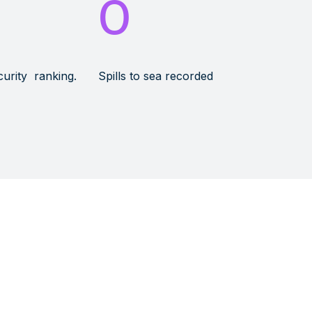
0
curity ranking.
Spills to sea recorded