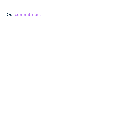
Our
commitment