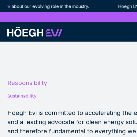
ut our evolving role in the industry. Höegh LNG is now 
Höegh Evi
Sustainability
Skip
to
content
Responsibility
Sustainability
Höegh Evi is committed to accelerating the e
and a leading advocate for clean energy solu
and therefore fundamental to everything we