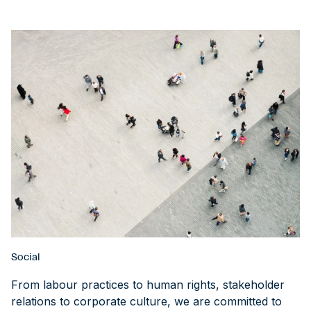
Social
From labour practices to human rights, stakeholder
relations to corporate culture, we are committed to