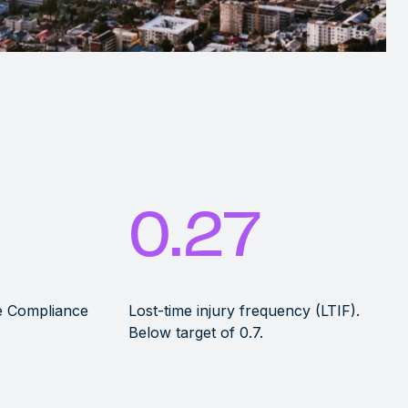
0.27
he Compliance
Lost-time injury frequency (LTIF).
Below target of 0.7.