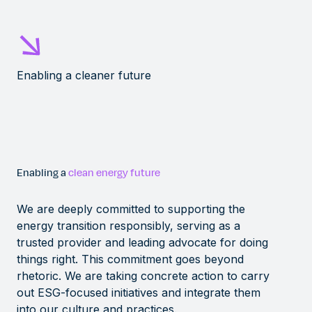
Enabling a cleaner future
Enabling a
clean energy future
We are deeply committed to supporting the
energy transition responsibly, serving as a
trusted provider and leading advocate for doing
things right. This commitment goes beyond
rhetoric. We are taking concrete action to carry
out ESG-focused initiatives and integrate them
into our culture and practices.