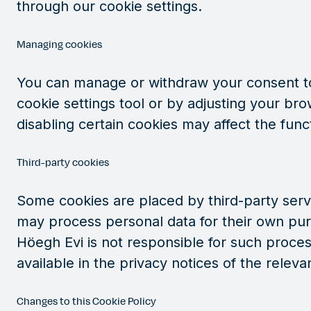
through our cookie settings.
Managing cookies
You can manage or withdraw your consent to
cookie settings tool or by adjusting your bro
disabling certain cookies may affect the funct
Third-party cookies
Some cookies are placed by third-party serv
may process personal data for their own pur
Höegh Evi is not responsible for such process
available in the privacy notices of the relevan
Changes to this Cookie Policy