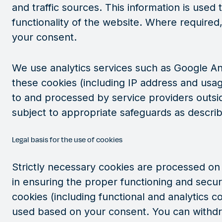
and traffic sources. This information is use
functionality of the website. Where required
your consent.
We use analytics services such as Google An
these cookies (including IP address and usa
to and processed by service providers outsi
subject to appropriate safeguards as describ
Legal basis for the use of cookies
Strictly necessary cookies are processed on t
in ensuring the proper functioning and securi
cookies (including functional and analytics c
used based on your consent. You can withdr