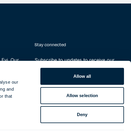
Stay connected
Evi. Our
Subscribe to updates to receive our
making the
latest reports, press releases and
ruly possible
notifications
Allow all
alyse our
ing and
Subscribe
Allow selection
r that
Deny