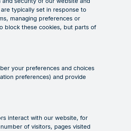
 and security of our website and
are typically set in response to
rms, managing preferences or
o block these cookies, but parts of
ber your preferences and choices
ation preferences) and provide
s interact with our website, for
number of visitors, pages visited