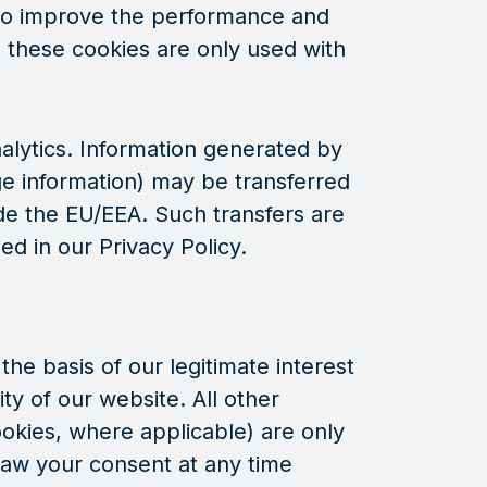
d to improve the performance and
, these cookies are only used with
alytics. Information generated by
ge information) may be transferred
de the EU/EEA. Such transfers are
ed in our Privacy Policy.
he basis of our legitimate interest
ty of our website. All other
ookies, where applicable) are only
aw your consent at any time