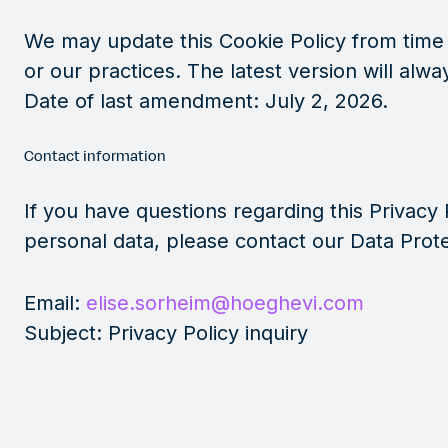
We may update this Cookie Policy from time t
or our practices. The latest version will alw
Date of last amendment: July 2, 2026.
Contact information
If you have questions regarding this Privacy 
personal data, please contact our Data Prote
Email:
elise.sorheim@hoeghevi.com
Subject: Privacy Policy inquiry