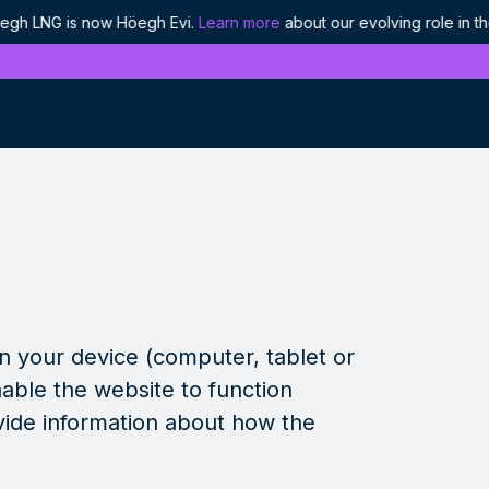
LNG is now Höegh Evi.
Learn more
about our evolving role in the 
History
Discover our proud heritage as industry
pioneers
Ethics and compliance
Our approach to responsible leadership
on your device (computer, tablet or
Projects
We are enabling the world's energy to flow
able the website to function
vide information about how the