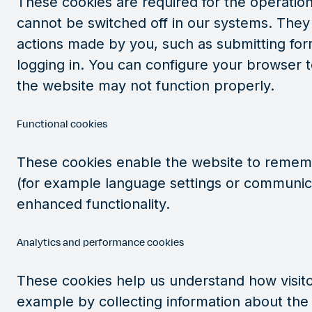
These cookies are required for the operation
cannot be switched off in our systems. They 
actions made by you, such as submitting fo
logging in. You can configure your browser t
the website may not function properly.
Functional cookies
These cookies enable the website to remem
(for example language settings or communic
enhanced functionality.
Analytics and performance cookies
These cookies help us understand how visitor
example by collecting information about the 