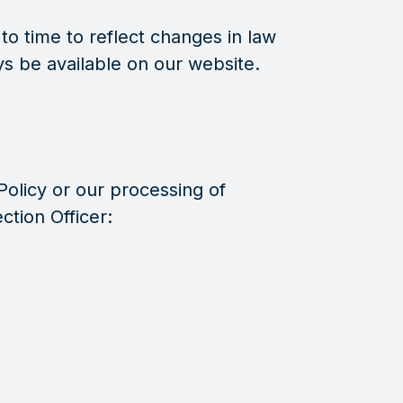
o time to reflect changes in law
ays be available on our website.
Policy or our processing of
ction Officer: