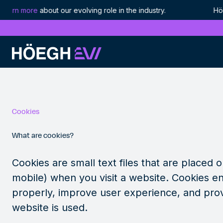
earn more
about our evolving role in the industry. Höegh 
Höegh Evi
Cookie Policy
Skip
to
content
Cookie
s
What are cookies?
Cookies are small text files that are placed 
mobile) when you visit a website. Cookies en
properly, improve user experience, and pro
website is used.