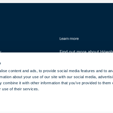
enu
Learn more
y
Find out more about Höegh 
history and role in helping 
s
transition to clean energy t
ise content and ads, to provide social media features and to an
rmation about your use of our site with our social media, advertis
About
 combine it with other information that you’ve provided to them o
 use of their services.