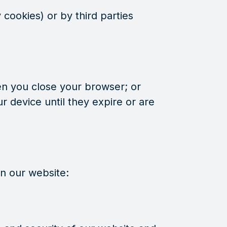
cookies) or by third parties
en you close your browser; or
r device until they expire or are
on our website: