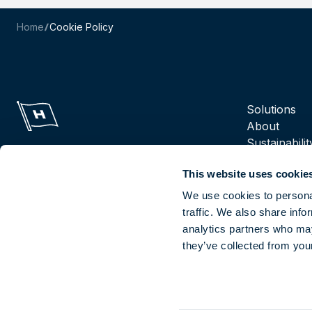
Home
Cookie Policy
Navigation m
Solutions
About
Sustainabilit
Suppliers
This website uses cookie
Reports
Careers
We use cookies to personal
traffic. We also share info
analytics partners who may
Socials
they’ve collected from your