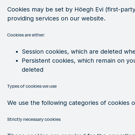
Cookies may be set by Höegh Evi (first-party 
providing services on our website.
Cookies are either:
Session cookies, which are deleted wh
Persistent cookies, which remain on you
deleted
Types of cookies we use
We use the following categories of cookies 
Strictly necessary cookies