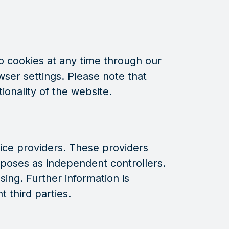
 cookies at any time through our
wser settings. Please note that
ionality of the website.
ice providers. These providers
poses as independent controllers.
ing. Further information is
t third parties.