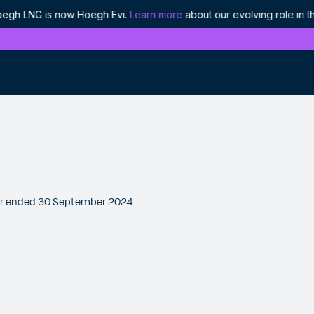
LNG is now Höegh Evi.
Learn more
about our evolving role in the 
4
History
Discover our proud heritage as industry
pioneers
Ethics and compliance
Our approach to responsible leadership
rter ended 30 September 2024
Projects
We are enabling the world's energy to flow