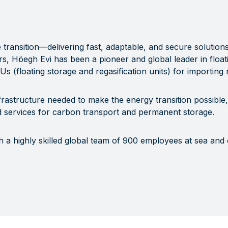
re transition—delivering fast, adaptable, and secure solution
s, Höegh Evi has been a pioneer and global leader in float
RUs (floating storage and regasification units) for importing
frastructure needed to make the energy transition possible, 
 services for carbon transport and permanent storage.
h a highly skilled global team of 900 employees at sea and