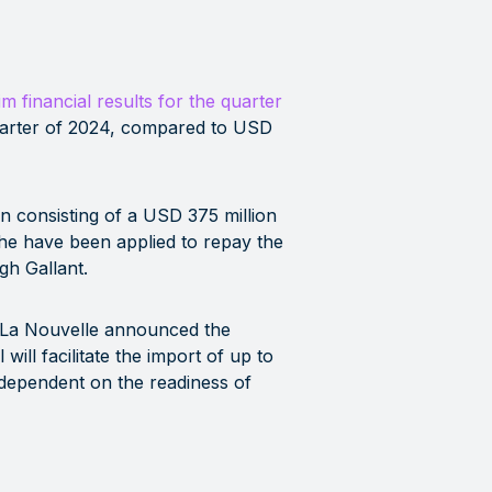
im financial results for the quarter
uarter of 2024, compared to USD
n consisting of a USD 375 million
che have been applied to repay the
gh Gallant.
t La Nouvelle announced the
ill facilitate the import of up to
 dependent on the readiness of