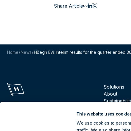
Share Article
Email this page
Share to LinkedIn
Share to X
Home
News
Höegh Evi: Interim results for the quarter ended
Navigation m
Solutions
About
Sustainabilit
Suppliers
This website uses cookie
Reports
Careers
We use cookies to personal
traffic. We also share info