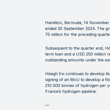
Hamilton, Bermuda, 14 November
ended 30 September 2024. The gro
75 million for the preceding quarte
Subsequent to the quarter end, Höe
term loan and a USD 250 million re
outstanding amounts under the exis
Höegh Evi continues to develop i
signing of an MoU to develop a floa
210 000 tonnes of hydrogen per yea
France’s hydrogen pipeline.
—