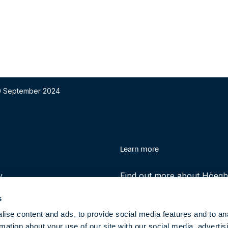
 30 September 2024
enu
Learn more
y
Find out more about Höegh 
history and role in helping 
s
transition to clean energy t
ise content and ads, to provide social media features and to an
rmation about your use of our site with our social media, advertis