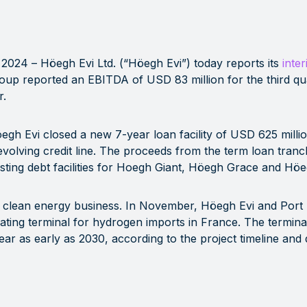
 2024
– Höegh Evi Ltd. (“Höegh Evi”) today reports its
inter
up reported an EBITDA of USD 83 million for the third q
r.
gh Evi closed a new 7-year loan facility of USD 625 millio
volving credit line. The proceeds from the term loan tran
ting debt facilities for Hoegh Giant, Höegh Grace and Höe
ts clean energy business. In November, Höegh Evi and Por
ting terminal for hydrogen imports in France. The terminal w
r as early as 2030, according to the project timeline and