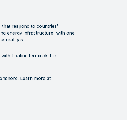
s that respond to countries’
ing energy infrastructure, with one
 natural gas.
with floating terminals for
 onshore. Learn more at