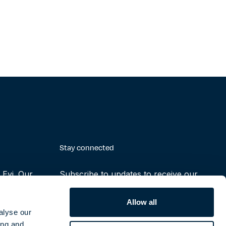
Stay connected
Evi. Our
Subscribe to updates to receive our
making the
latest reports, press releases and
ruly possible
notifications
Allow all
alyse our
ing and