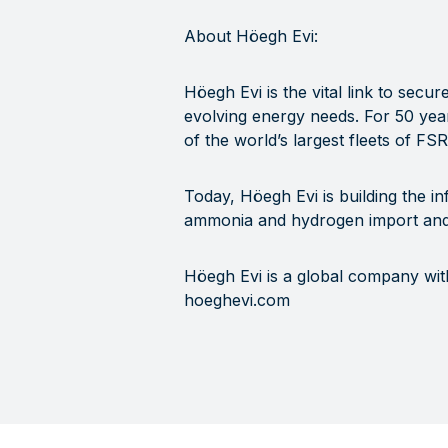
About Höegh Evi:
Höegh Evi is the vital link to secu
evolving energy needs. For 50 year
of the world’s largest fleets of FS
Today, Höegh Evi is building the in
ammonia and hydrogen import and
Höegh Evi is a global company wit
hoeghevi.com