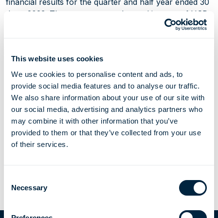
financial results for the quarter and half year ended 30
June 2023. The group reported a total income of USD
126.8 million and an EBITDA of USD 78.7 million for
the second quarter of 2023, compared to USD 137.4
million and USD 91.9 million for the preceding quarter.
This website uses cookies
Furthermore, during the quarter the group completed a
new loan agreement for Hoegh Gandria and a new
We use cookies to personalise content and ads, to
corporate credit facility.
provide social media features and to analyse our traffic.
We also share information about your use of our site with
our social media, advertising and analytics partners who
may combine it with other information that you’ve
provided to them or that they’ve collected from your use
of their services.
Share Article
Email this page
Share to LinkedIn
Share to X
Consent
Necessary
Selection
Investor
Interim results for the quarter and half year
Preferences