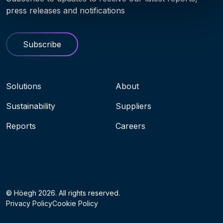
press releases and notifications
Subscribe
Navigation menu
Solutions
About
Sustainability
Suppliers
Reports
Careers
Socials
© Höegh 2026. All rights reserved.
Privacy Policy
Cookie Policy