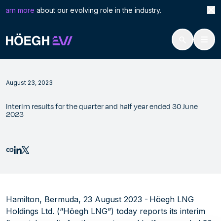
Search
Inte
earn more
about our evolving role in the industry. Höegh
for:
Höegh Evi
Interim results for the quarter and half year ended 30 June 2023
Skip
to
August 23, 2023
content
Interim results for the quarter and half year ended 30 June
2023
Email this page
Share to LinkedIn
Share to X
Hamilton, Bermuda, 23 August 2023 - Höegh LNG
Holdings Ltd. (“Höegh LNG”) today reports its interim