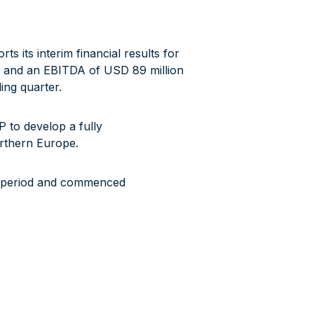
its interim financial results for
n and an EBITDA of USD 89 million
ing quarter.
 to develop a fully
orthern Europe.
g period and commenced