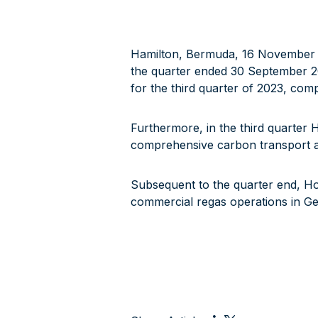
Hamilton, Bermuda, 16 November 20
the quarter ended 30 September 2
for the third quarter of 2023, com
Furthermore, in the third quarter 
comprehensive carbon transport an
Subsequent to the quarter end, H
commercial regas operations in G