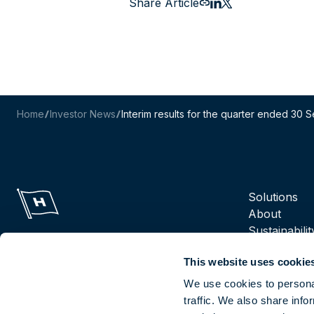
Share Article
Email this page
Share to LinkedIn
Share to X
Home
Investor News
Interim results for the quarter ended 30
Navigation m
Solutions
About
Sustainabilit
Suppliers
This website uses cookie
Reports
Careers
We use cookies to personal
traffic. We also share info