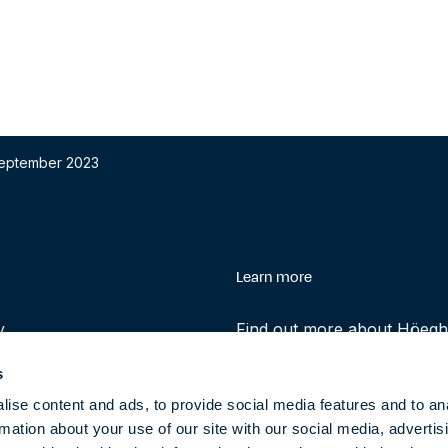
 September 2023
enu
Learn more
y
Find out more about Höegh 
history and role in helping 
s
transition to clean energy t
ise content and ads, to provide social media features and to an
rmation about your use of our site with our social media, advertis
About