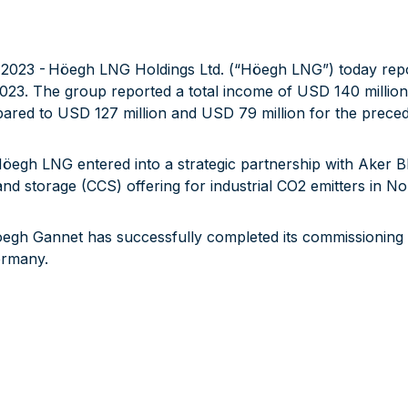
23 - Höegh LNG Holdings Ltd. (“Höegh LNG”) today reports 
023. The group reported a total income of USD 140 millio
pared to USD 127 million and USD 79 million for the preced
Höegh LNG entered into a strategic partnership with Aker BP
d storage (CCS) offering for industrial CO2 emitters in N
oegh Gannet has successfully completed its commissionin
ermany.