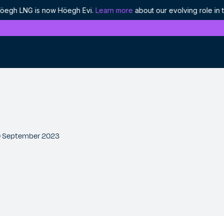
 LNG is now Höegh Evi.
Learn more
about our evolving role in the
History
Discover our proud heritage as industry
pioneers
Ethics and compliance
 30 September 2023
Our approach to responsible leadership
Projects
We are enabling the world's energy to flow