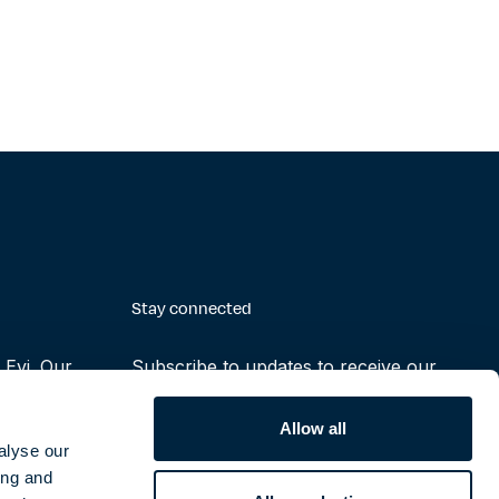
Stay connected
Evi. Our
Subscribe to updates to receive our
making the
latest reports, press releases and
ruly possible
notifications
Allow all
alyse our
ing and
Subscribe