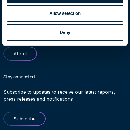
Learn more
Allow selection
Find out more about Höegh Evi. Our history and role in
helping making the transition to clean energy truly
Deny
possible
About
Stay connected
Subscribe to updates to receive our latest reports,
press releases and notifications
Subscribe