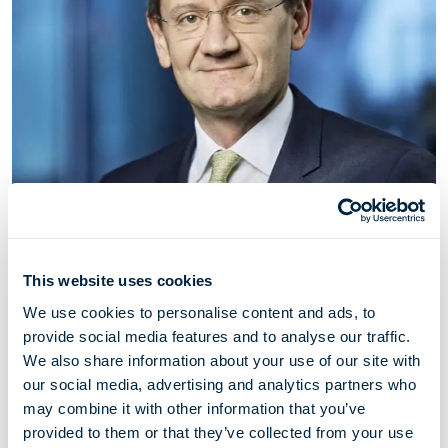
This website uses cookies
Alberto Donzelli
We use cookies to personalise content and ads, to
provide social media features and to analyse our traffic.
Director
We also share information about your use of our site with
our social media, advertising and analytics partners who
may combine it with other information that you’ve
Alberto Donzelli has served as a director of Höegh Evi
provided to them or that they’ve collected from your use
since May 2021. Alberto Donzelli is a Managing