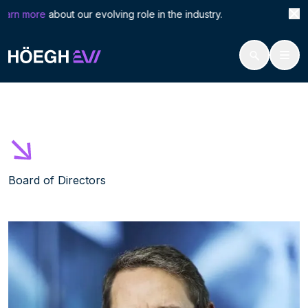
Search
Albe
arn more
about our evolving role in the industry. Höegh 
for:
Höegh Evi
Alberto Donzelli
Skip
to
content
Board of Directors