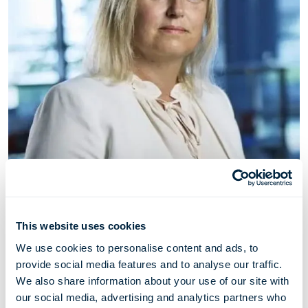
Camilla Nyhus-Møller
This website uses cookies
Chief Legal & Compliance Officer
We use cookies to personalise content and ads, to
provide social media features and to analyse our traffic.
We also share information about your use of our site with
Camilla Nyhus-Møller (born 1976) has served as Chief
our social media, advertising and analytics partners who
Legal & Compliance Officer through her employment