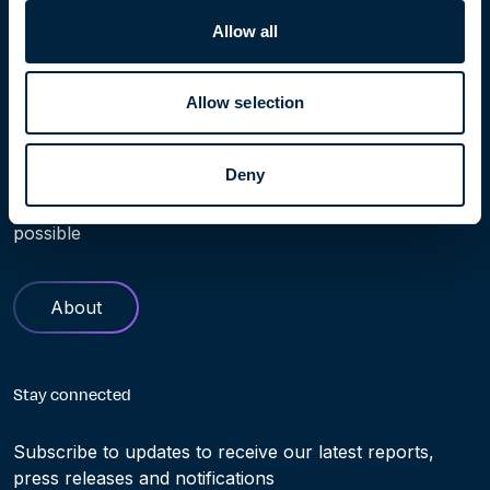
Allow all
Allow selection
Learn more
Deny
Find out more about Höegh Evi. Our history and role in
helping making the transition to clean energy truly
possible
About
Stay connected
Subscribe to updates to receive our latest reports,
press releases and notifications