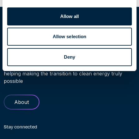
Home
People
John Kwaak
Allow all
Allow selection
Learn more
Deny
Find out more about Höegh Evi. Our history and role in
helping making the transition to clean energy truly
possible
About
Stay connected