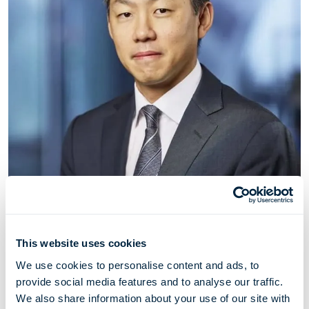
John Kwaak
This website uses cookies
Director
We use cookies to personalise content and ads, to
provide social media features and to analyse our traffic.
John Kwaak has served as a director of Höegh LNG
We also share information about your use of our site with
since May 2021. John is a Managing Partner of Zero