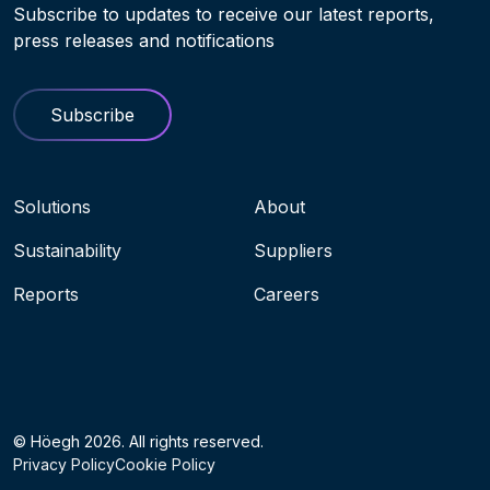
Subscribe to updates to receive our latest reports,
press releases and notifications
Subscribe
Navigation menu
Solutions
About
Sustainability
Suppliers
Reports
Careers
Socials
© Höegh 2026. All rights reserved.
Privacy Policy
Cookie Policy