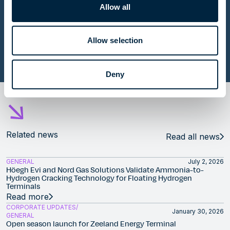
Allow all
Contributing to energy security with five FSRUs in
Europe
Allow selection
Read story
Deny
Related news
Read all news
GENERAL
July 2, 2026
Höegh Evi and Nord Gas Solutions Validate Ammonia-to-
Hydrogen Cracking Technology for Floating Hydrogen
Terminals
Read more
CORPORATE UPDATES
January 30, 2026
GENERAL
Open season launch for Zeeland Energy Terminal