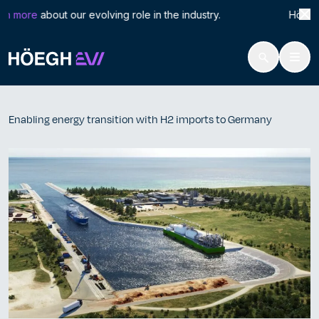
Search
Enab
n more
about our evolving role in the industry. Höegh LN
for:
Höegh Evi
Enabling energy transition with H2 imports to Germany
Skip
to
Enabling energy transition with H2 imports to Germany
content