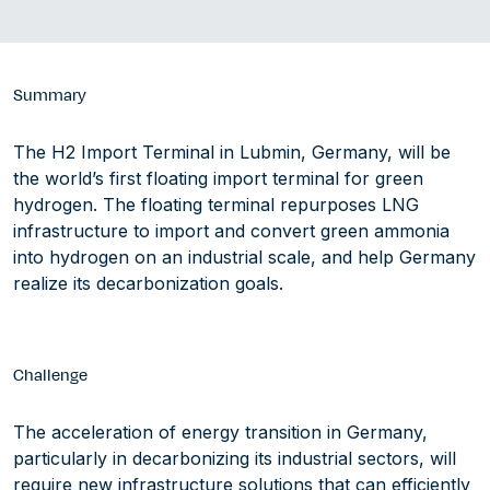
Summary
The H2 Import Terminal in Lubmin, Germany, will be
the world’s first floating import terminal for green
hydrogen. The floating terminal repurposes LNG
infrastructure to import and convert green ammonia
into hydrogen on an industrial scale, and help Germany
realize its decarbonization goals.
Challenge
The acceleration of energy transition in Germany,
particularly in decarbonizing its industrial sectors, will
require new infrastructure solutions that can efficiently