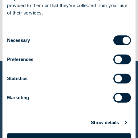
provided to them or that they’ve collected from your use
of their services.
tonnes of H2 per year
Consent
Necessary
Selection
Preferences
Statistics
Other projects
Marketing
Meeting an urgent need for natural gas in Egypt
Show details
Read story