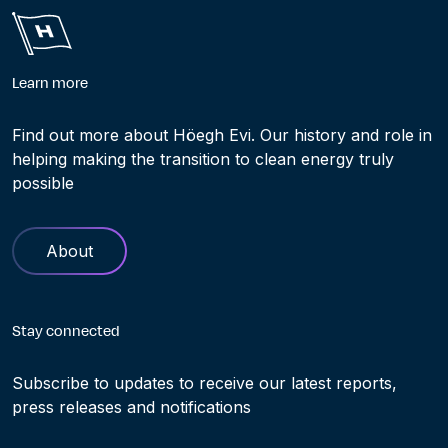
Learn more
Find out more about Höegh Evi. Our history and role in
helping making the transition to clean energy truly
possible
About
Stay connected
Subscribe to updates to receive our latest reports,
press releases and notifications