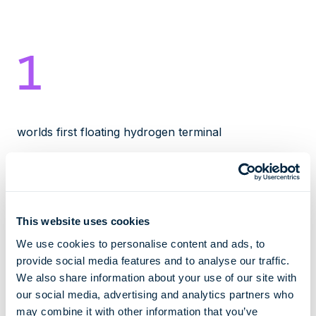
1
worlds first floating hydrogen terminal
2027
This website uses cookies
We use cookies to personalise content and ads, to
earliest date of operation
provide social media features and to analyse our traffic.
We also share information about your use of our site with
30000
our social media, advertising and analytics partners who
may combine it with other information that you’ve