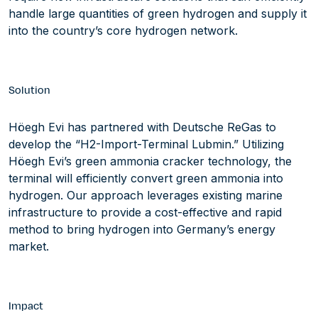
handle large quantities of green hydrogen and supply it
into the country’s core hydrogen network.
Solution
Höegh Evi has partnered with Deutsche ReGas to
develop the “H2-Import-Terminal Lubmin.” Utilizing
Höegh Evi’s green ammonia cracker technology, the
terminal will efficiently convert green ammonia into
hydrogen. Our approach leverages existing marine
infrastructure to provide a cost-effective and rapid
method to bring hydrogen into Germany’s energy
market.
Impact