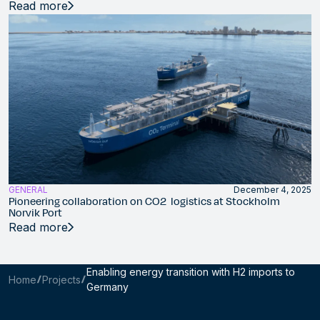
Read more
GENERAL
December 4, 2025
Pioneering collaboration on CO2 logistics at Stockholm
Norvik Port
Read more
Enabling energy transition with H2 imports to
Home
Projects
Germany