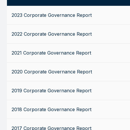
2023 Corporate Governance Report
2022 Corporate Governance Report
2021 Corporate Governance Report
2020 Corporate Governance Report
2019 Corporate Governance Report
2018 Corporate Governance Report
2017 Corporate Governance Report