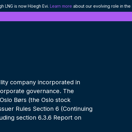
s now Höegh Evi.
Learn more
about our evolving role in the industr
History
Discover our proud heritage as industry
pioneers
Ethics and compliance
ility company incorporated in
Our approach to responsible leadership
corporate governance. The
Projects
Oslo Børs (the Oslo stock
We are enabling the world's energy to flow
ssuer Rules Section 6 (Continuing
luding section 6.3.6 Report on