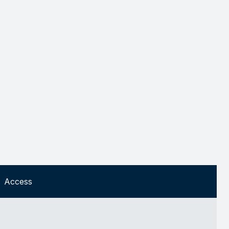
Access