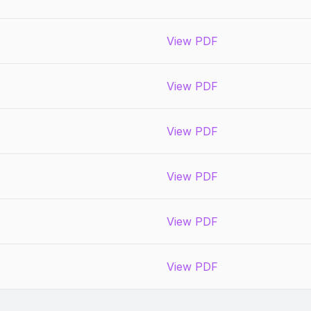
View PDF
View PDF
View PDF
View PDF
View PDF
View PDF