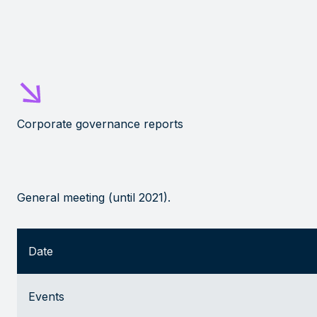
Corporate governance reports
General meeting (until 2021)
.
Date
Events