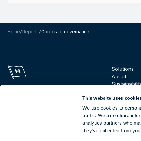
Home
Reports
Corporate governance
Navigation m
Solutions
About
Sustainabilit
Suppliers
This website uses cookie
Reports
Careers
We use cookies to personal
traffic. We also share info
analytics partners who may
Socials
they’ve collected from your