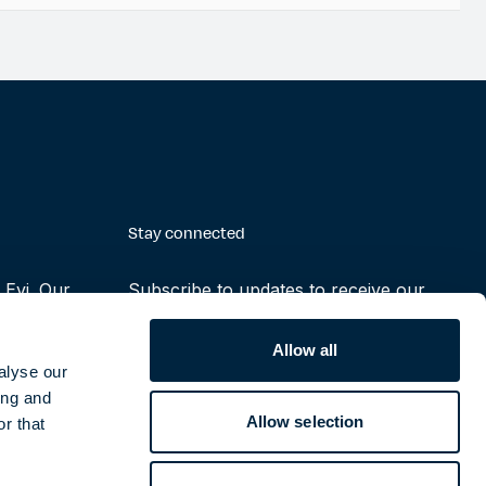
Stay connected
Evi. Our
Subscribe to updates to receive our
making the
latest reports, press releases and
ruly possible
notifications
Allow all
alyse our
ing and
Subscribe
Allow selection
r that