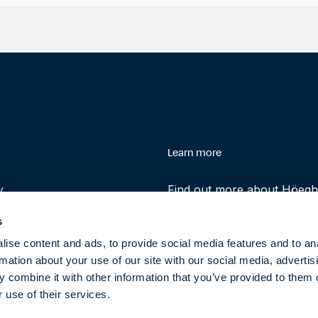
enu
Learn more
y
Find out more about Höegh 
history and role in helping 
s
transition to clean energy t
ise content and ads, to provide social media features and to an
rmation about your use of our site with our social media, advertis
About
 combine it with other information that you’ve provided to them o
 use of their services.