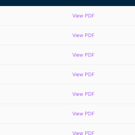
View PDF
View PDF
View PDF
View PDF
View PDF
View PDF
View PDF