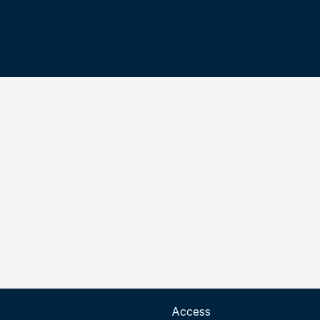
Access