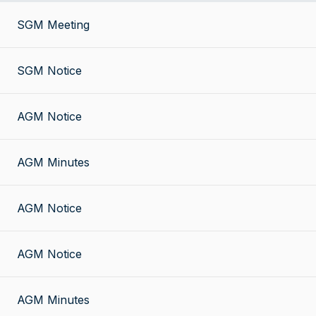
SGM Meeting
SGM Notice
AGM Notice
AGM Minutes
AGM Notice
AGM Notice
AGM Minutes