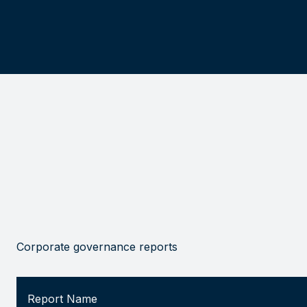
Corporate governance reports
Report Name