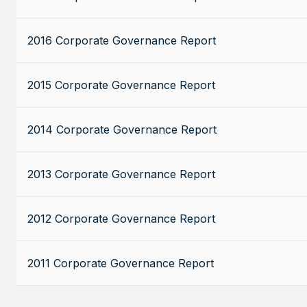
2016 Corporate Governance Report
2015 Corporate Governance Report
2014 Corporate Governance Report
2013 Corporate Governance Report
2012 Corporate Governance Report
2011 Corporate Governance Report