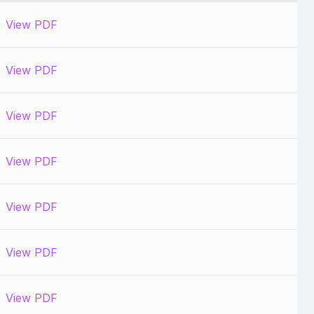
View PDF
View PDF
View PDF
View PDF
View PDF
View PDF
View PDF