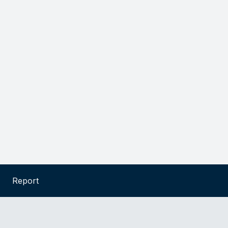
Report