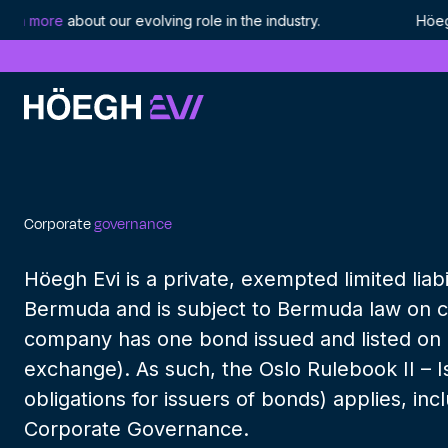
ore
about our evolving role in the industry. Höegh LNG i
Höegh Evi
Corporate governance
Skip
to
content
Corporate
governance
Höegh Evi is a private, exempted limited liab
Bermuda and is subject to Bermuda law on 
company has one bond issued and listed on 
exchange). As such, the Oslo Rulebook II – I
obligations for issuers of bonds) applies, inc
Corporate Governance.