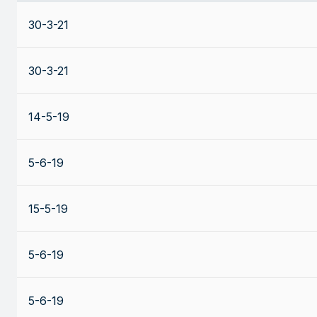
30-3-21
30-3-21
14-5-19
5-6-19
15-5-19
5-6-19
5-6-19