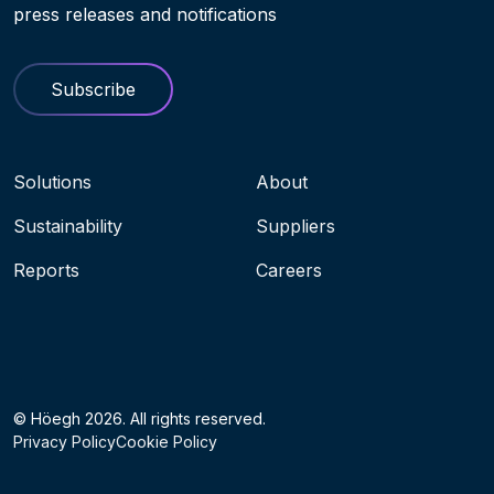
press releases and notifications
Subscribe
Navigation menu
Solutions
About
Sustainability
Suppliers
Reports
Careers
Socials
© Höegh 2026. All rights reserved.
Privacy Policy
Cookie Policy