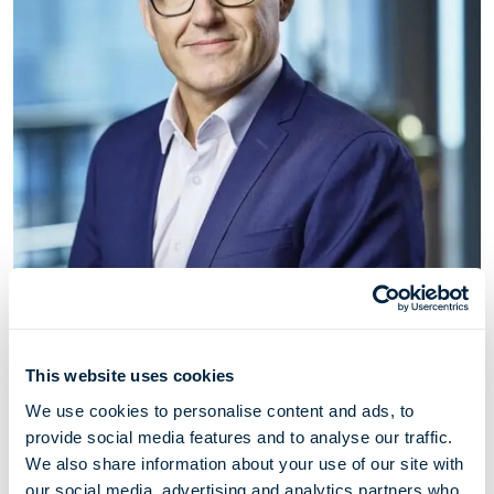
Thomas Thorkildsen
This website uses cookies
Chief Commercial Officer
We use cookies to personalise content and ads, to
provide social media features and to analyse our traffic.
Thomas Thorkildsen (born 1972) has served as Chief
We also share information about your use of our site with
Commercial Officer for Höegh Evi since March 2022.
our social media, advertising and analytics partners who