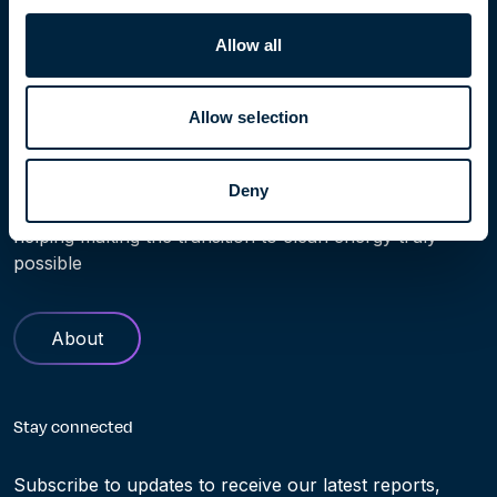
Home
People
Thomas Thorkildsen
Allow all
Allow selection
Learn more
Deny
Find out more about Höegh Evi. Our history and role in
helping making the transition to clean energy truly
possible
About
Stay connected
Subscribe to updates to receive our latest reports,