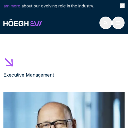
Search
Thom
earn more
about our evolving role in the industry. Höegh 
for:
Höegh Evi
Thomas Thorkildsen
Skip
to
content
Executive Management