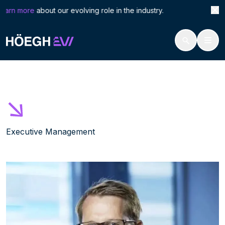
Search
Vega
arn more
about our evolving role in the industry. Höegh 
for:
Höegh Evi
Vegard Hellekleiv
Skip
to
content
Executive Management