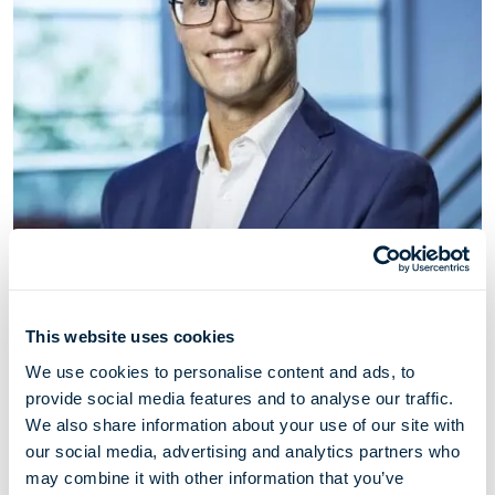
This website uses cookies
Vegard Hellekleiv
We use cookies to personalise content and ads, to
Chief Operations Officer
provide social media features and to analyse our traffic.
We also share information about your use of our site with
our social media, advertising and analytics partners who
Vegard Hellekleiv (born 1969) has served as Chief
may combine it with other information that you’ve
Operations Officer since 2017 and prior to that he was