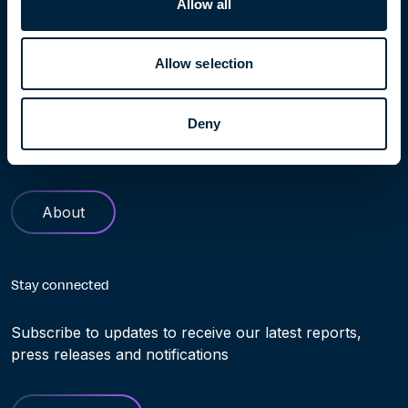
Allow all
Learn more
Allow selection
Find out more about Höegh Evi. Our history and role in
Deny
helping making the transition to clean energy truly
possible
About
Stay connected
Subscribe to updates to receive our latest reports,
press releases and notifications